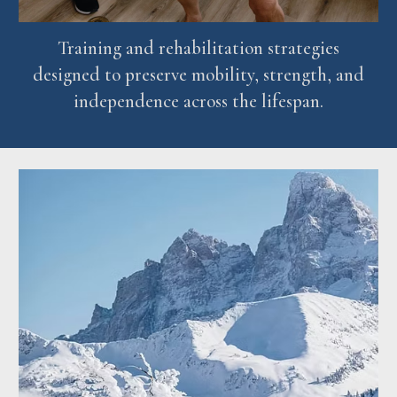
Training and rehabilitation strategies
designed to preserve mobility, strength, and
independence across the lifespan.