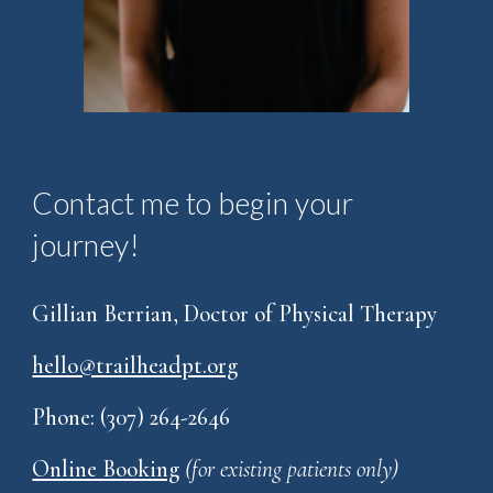
Contact me to begin your
journey!
Gillian Berrian, Doctor of Physical Therapy
hello@trailheadpt.org
Phone: (307) 264-2646
Online Booking
(for existing patients only)