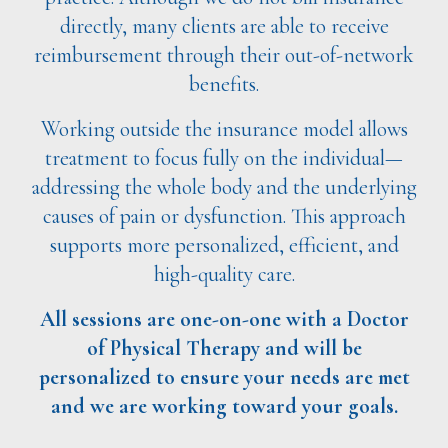
directly, many clients are able to receive
reimbursement through their out-of-network
benefits.
Working outside the insurance model allows
treatment to focus fully on the individual—
addressing the whole body and the underlying
causes of pain or dysfunction. This approach
supports more personalized, efficient, and
high-quality care.
All sessions are one-on-one with a Doctor
of Physical Therapy and will be
personalized to ensure your needs are met
and we are working toward your goals.