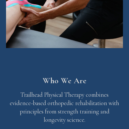
Who We Are
Trailhead Physical Therapy combines
evidence-based orthopedic rehabilitation with
principles from strength training and
longevity science.