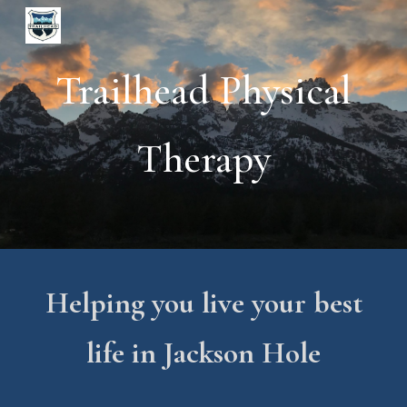
Skip to main content
Skip to navigation
Trailhead Physical
Therapy
Helping you live your best
life in Jackson Hole