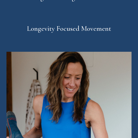
Longevity Focused Movement