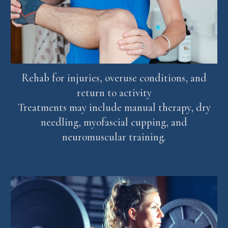
Rehab for injuries, overuse conditions, and
return to activity
Treatments may include manual therapy, dry
needling, myofascial cupping, and
neuromuscular training.