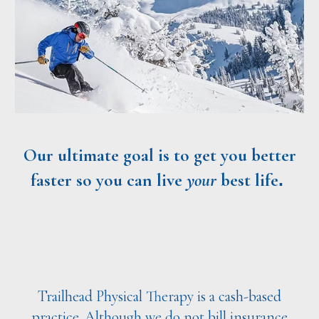
Our ultimate goal is to get you better
faster
so you can live
your
best life
.
Trailhead Physical Therapy is a cash-based
practice. Although we do not bill insurance