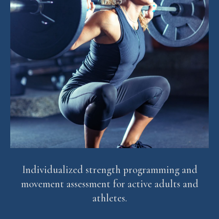
Individualized strength programming and
movement assessment for active adults and
athletes.