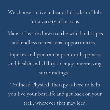
We choose to live in beautiful Jackson Hole
for a variety of reasons.
Many of us are drawn to the wild landscapes
and endless recreational opportunities.
Injuries and pain can impact our happiness
and health and ability to enjoy our amazing
surroundings.
Trailhead Physical Therapy is here to help
you live your best life and get back on your
trail, wherever that may lead.