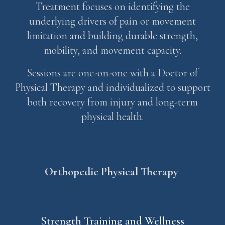
Treatment focuses on identifying the
underlying drivers of pain or movement
limitation and building durable strength,
mobility, and movement capacity.
Sessions are one-on-one with a Doctor of
Physical Therapy and individualized to support
both recovery from injury and long-term
physical health.
Orthopedic
Physical Therap
y
Strength Training and Wellness