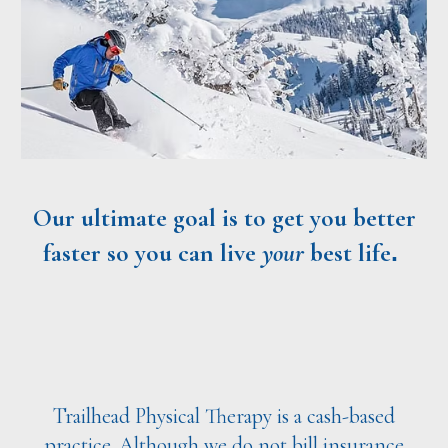
Our ultimate goal is to get you better
faster
so you can live
your
best life
.
Trailhead Physical Therapy is a cash-based
practice. Although we do not bill insurance