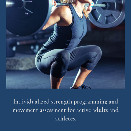
Individualized strength programming and
movement assessment for active adults and
athletes.