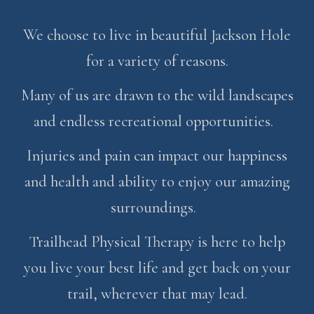
We choose to live in beautiful Jackson Hole
for a variety of reasons.
Many of us are drawn to the wild landscapes
and endless recreational opportunities.
Injuries and pain can impact our happiness
and health and ability to enjoy our amazing
surroundings.
Trailhead Physical Therapy is here to help
you live your best life and get back on your
trail, wherever that may lead.