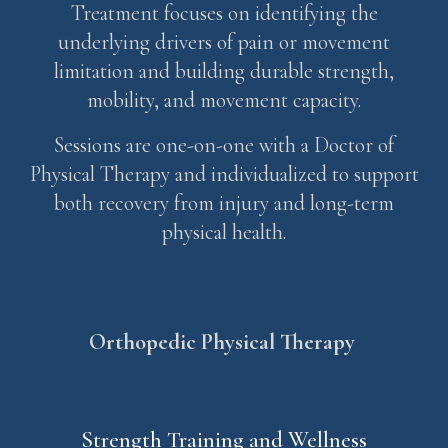
Treatment focuses on identifying the
underlying drivers of pain or movement
limitation and building durable strength,
mobility, and movement capacity.
Sessions are one-on-one with a Doctor of
Physical Therapy and individualized to support
both recovery from injury and long-term
physical health.
Orthopedic
Physical Therap
y
Strength Training and Wellness