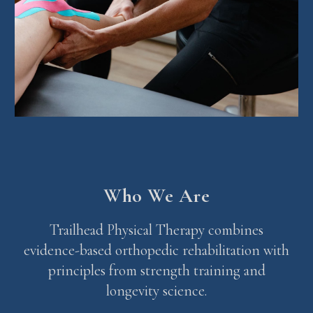
Who We Are
Trailhead Physical Therapy combines
evidence-based orthopedic rehabilitation with
principles from strength training and
longevity science.