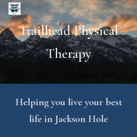
Skip to main content
Skip to navigation
Trailhead Physical
Therapy
Helping you live your best
life in Jackson Hole