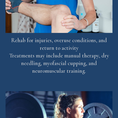
Rehab for injuries, overuse conditions, and
return to activity
Treatments may include manual therapy, dry
needling, myofascial cupping, and
neuromuscular training.