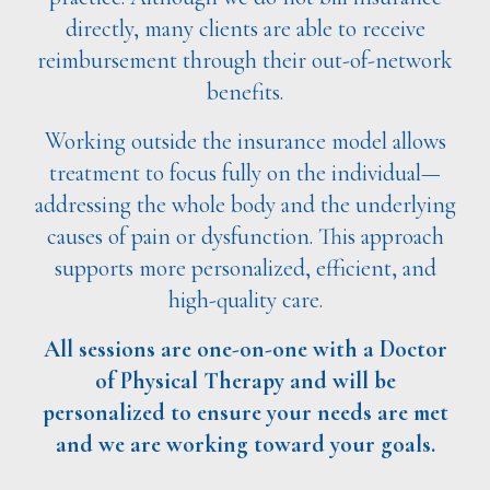
directly, many clients are able to receive
reimbursement through their out-of-network
benefits.
Working outside the insurance model allows
treatment to focus fully on the individual—
addressing the whole body and the underlying
causes of pain or dysfunction. This approach
supports more personalized, efficient, and
high-quality care.
All sessions are one-on-one with a Doctor
of Physical Therapy and will be
personalized to ensure your needs are met
and we are working toward your goals.