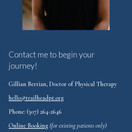
Contact me to begin your
journey!
Gillian Berrian, Doctor of Physical Therapy
hello@trailheadpt.org
Phone: (307) 264-2646
Online Booking
(for existing patients only)