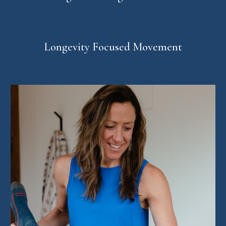
Longevity Focused Movement