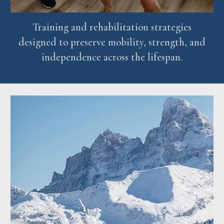
Training and rehabilitation strategies
designed to preserve mobility, strength, and
independence across the lifespan.